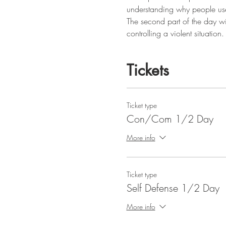
understanding why people use
The second part of the day wil
controlling a violent situation.
Tickets
Ticket type
Con/Com 1/2 Day
More info
Ticket type
Self Defense 1/2 Day
More info