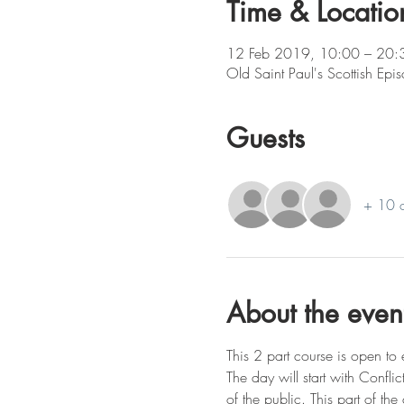
Time & Locatio
12 Feb 2019, 10:00 – 20:
Old Saint Paul's Scottish Ep
Guests
+ 10 o
About the even
This 2 part course is open to 
The day will start with Conflic
of the public. This part of the 