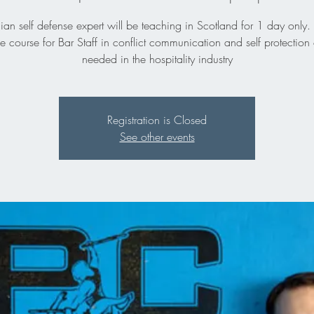
n self defense expert will be teaching in Scotland for 1 day only. 
 course for Bar Staff in conflict communication and self protection 
needed in the hospitality industry
Registration is Closed
See other events