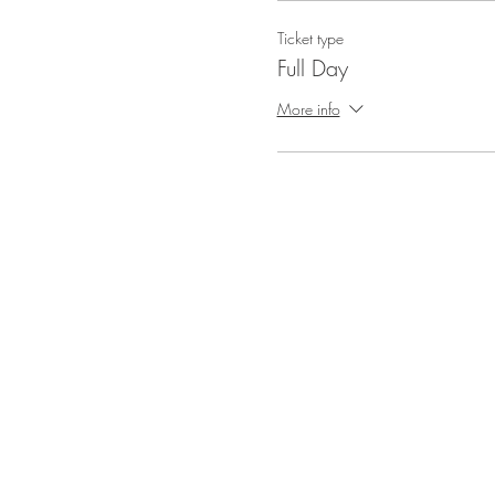
Ticket type
Full Day
More info