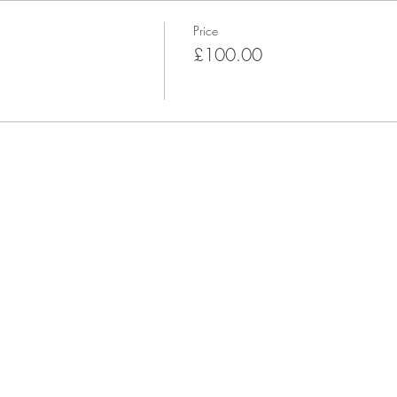
Price
£100.00