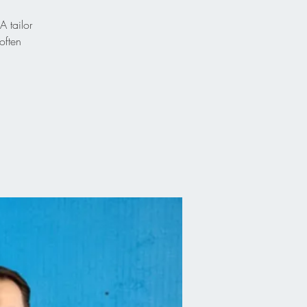
A tailor
often