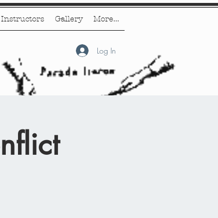
Instructors
Gallery
More...
Log In
flict