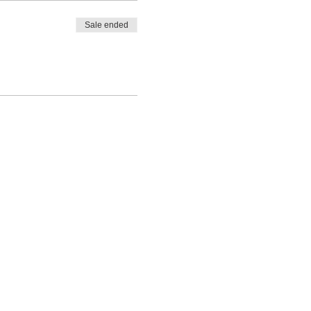
Sale ended