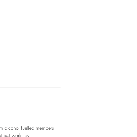
from alcohol fuelled members 
ot just work, by 