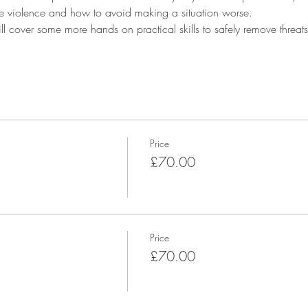
 violence and how to avoid making a situation worse.
l cover some more hands on practical skills to safely remove threats,
 
Price
£70.00
Price
£70.00