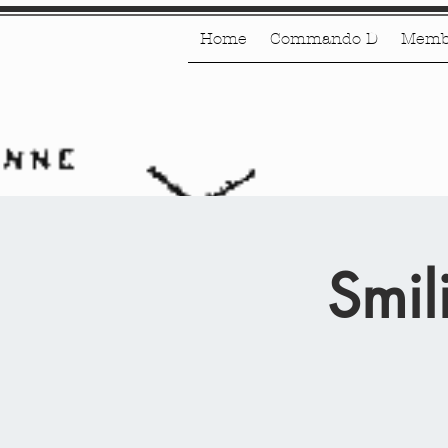
Home
Commando D
Memb
Smil