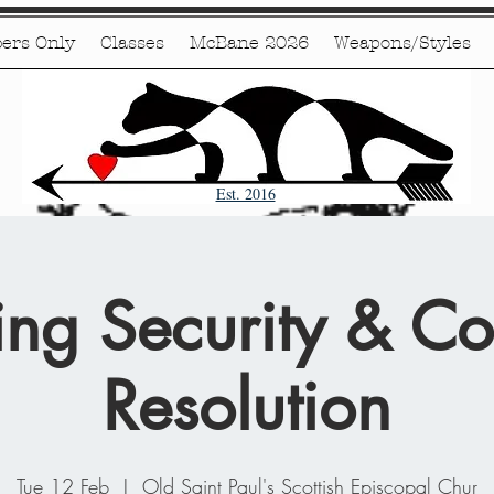
ers Only
Classes
McBane 2026
Weapons/Styles
Est. 2016
ing Security & Con
Resolution
Tue 12 Feb
  |  
Old Saint Paul's Scottish Episcopal Chur