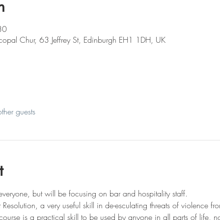
n
30
iscopal Chur, 63 Jeffrey St, Edinburgh EH1 1DH, UK
ther guests
t
everyone, but will be focusing on bar and hospitality staff.
t Resolution, a very useful skill in de-esculating threats of violence 
course is a practical skill to be used by anyone in all parts of life, n