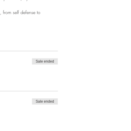
 from self defense to 
Sale ended
Sale ended