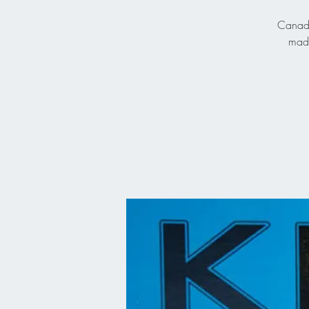
Canadia
made