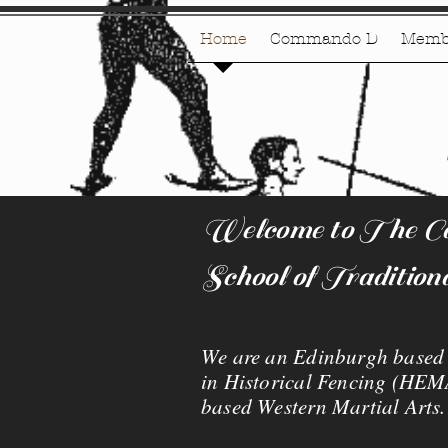
Home
Commando D
Memb
Welcome to The Cat
School of Tradition
We are an Edinburgh based s
in Historical Fencing (HEMA
based Western Martial Arts.