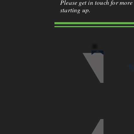
Please get in touch for more
starting up.
Th