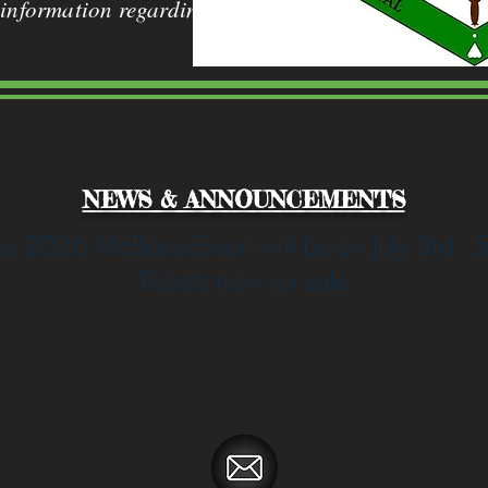
 information regarding
NEWS & ANNOUNCEMENTS
e 2026 McBane Event will be on July 3rd - 5
Tickets now on sale