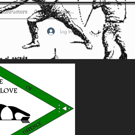
Instructors
Gallery
More...
Log In