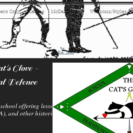
ers Only
Classes
McBane 2026
Weapons/Styles
Est. 2016
's Glove -
al Defence
chool offering lessons
), and other historical